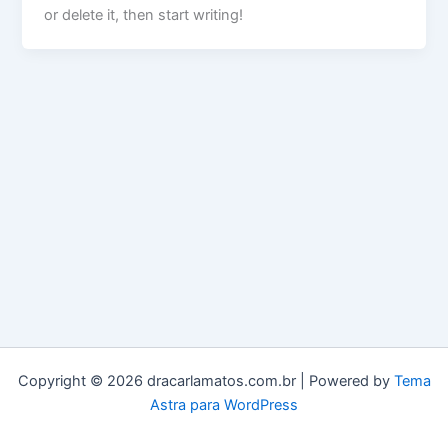
or delete it, then start writing!
Copyright © 2026 dracarlamatos.com.br | Powered by
Tema
Astra para WordPress