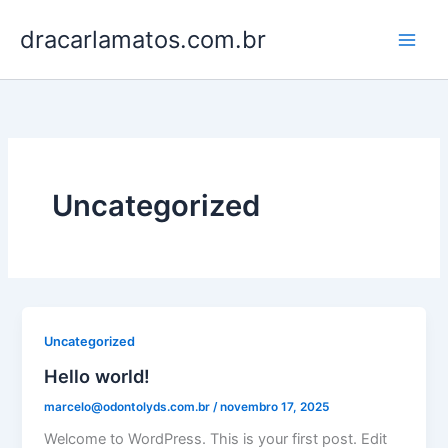
Ir
dracarlamatos.com.br
para
o
conteúdo
Uncategorized
Uncategorized
Hello world!
marcelo@odontolyds.com.br
/
novembro 17, 2025
Welcome to WordPress. This is your first post. Edit